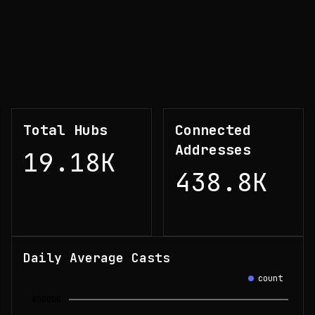
Total Hubs
Connected
Addresses
19.18K
438.8K
Daily Average Casts
count
800000