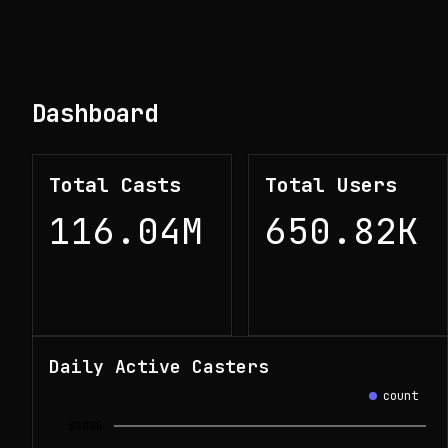
Dashboard
Total Casts
Total Users
116.04M
650.82K
Daily Active Casters
count
80000