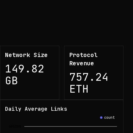
Network Size
Protocol
Revenue
149.82
757.24
GB
ETH
Daily Average Links
count
600000