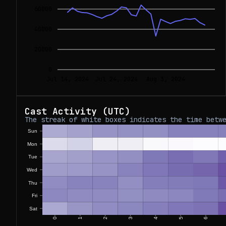
60000
40000
20000
0
Jul 14, 2024
Jul 24, 2024
Aug 3, 2024
Cast Activity (UTC)
The streak of white boxes indicates the time betw
Sun
Mon
Tue
Wed
Thu
Fri
Sat
0
1
2
3
4
5
6