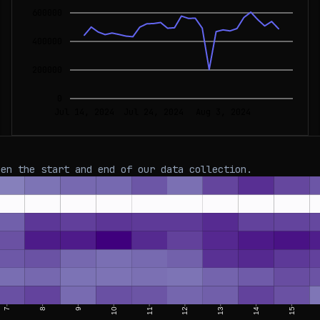
600000
400000
200000
0
Jul 14, 2024
Jul 24, 2024
Aug 3, 2024
een the start and end of our data collection.
7
8
9
10
11
12
13
14
15