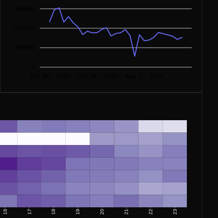
450000
300000
150000
0
Jul 14, 2024
Jul 24, 2024
Aug 3, 2024
16
17
18
19
20
21
22
23